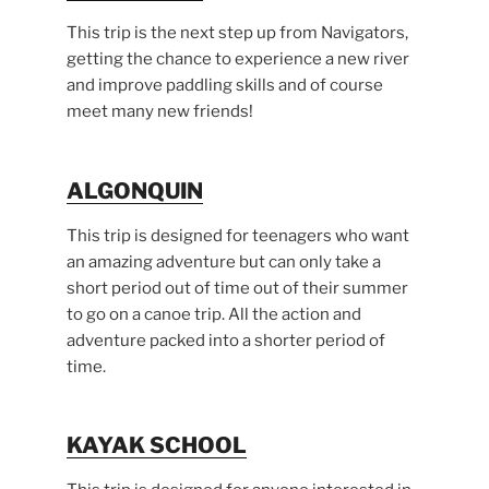
This trip is the next step up from Navigators,
getting the chance to experience a new river
and improve paddling skills and of course
meet many new friends!
ALGONQUIN
This trip is designed for teenagers who want
an amazing adventure but can only take a
short period out of time out of their summer
to go on a canoe trip. All the action and
adventure packed into a shorter period of
time.
KAYAK SCHOOL