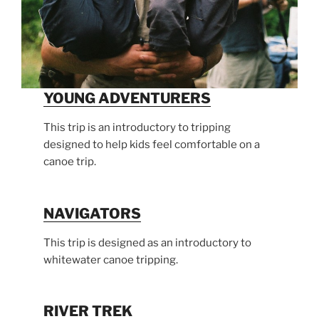
YOUNG ADVENTURERS
This trip is an introductory to tripping
designed to help kids feel comfortable on a
canoe trip.
NAVIGATORS
This trip is designed as an introductory to
whitewater canoe tripping.
RIVER TREK