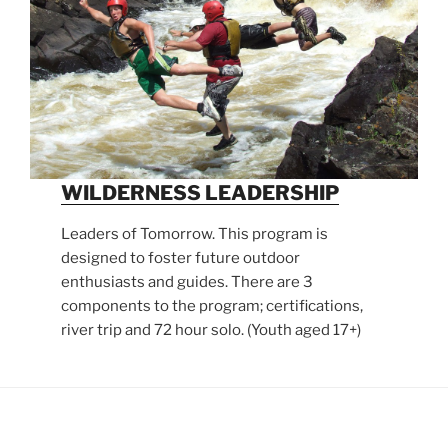
WILDERNESS LEADERSHIP
Leaders of Tomorrow. This program is
designed to foster future outdoor
enthusiasts and guides. There are 3
components to the program; certifications,
river trip and 72 hour solo. (Youth aged 17+)