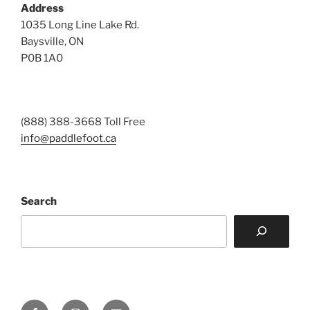
Address
1035 Long Line Lake Rd.
Baysville, ON
P0B 1A0
(888) 388-3668 Toll Free
info@paddlefoot.ca
Search
Facebook
Instagram
Email