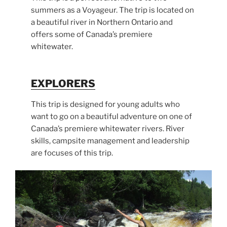
summers as a Voyageur. The trip is located on
a beautiful river in Northern Ontario and
offers some of Canada’s premiere
whitewater.
EXPLORERS
This trip is designed for young adults who
want to go on a beautiful adventure on one of
Canada’s premiere whitewater rivers. River
skills, campsite management and leadership
are focuses of this trip.