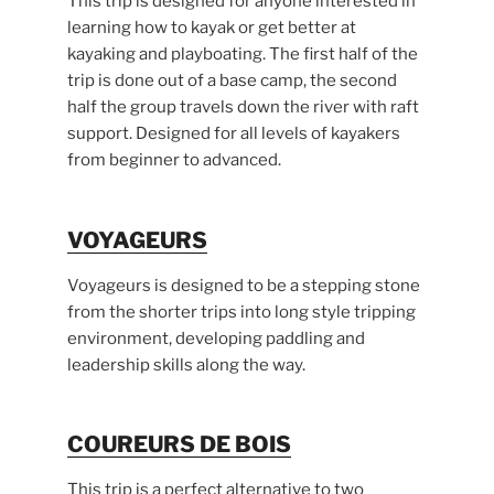
This trip is designed for anyone interested in
learning how to kayak or get better at
kayaking and playboating. The first half of the
trip is done out of a base camp, the second
half the group travels down the river with raft
support. Designed for all levels of kayakers
from beginner to advanced.
VOYAGEURS
Voyageurs is designed to be a stepping stone
from the shorter trips into long style tripping
environment, developing paddling and
leadership skills along the way.
COUREURS DE BOIS
This trip is a perfect alternative to two