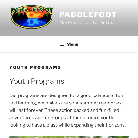
Skip
to
PADDLEFOOT
content
The Experience of a Lifetime
Menu
YOUTH PROGRAMS
Youth Programs
Our programs are designed for a good balance of fun
and learning, we make sure your summer memories
will last forever. These action packed and fun-filled
adventures are for groups of four or more youth
looking to have a blast while expanding their horizons.