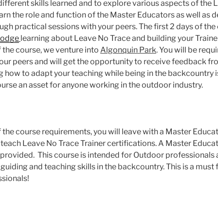
ifferent skills learned and to explore various aspects of the
earn the role and function of the Master Educators as well as 
ugh practical sessions with your peers. The first 2 days of the
Lodge
learning about Leave No Trace and building your Traine
f the course, we venture into
Algonquin Park
. You will be requ
your peers and will get the opportunity to receive feedback f
ng how to adapt your teaching while being in the backcountry 
rse an asset for anyone working in the outdoor industry.
the course requirements, you will leave with a Master Educato
 teach Leave No Trace Trainer certifications. A Master Edu
e provided. This course is intended for Outdoor professionals 
uiding and teaching skills in the backcountry. This is a must f
sionals!