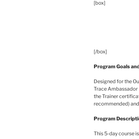
[box]
[/box]
Program Goals and
Designed for the Ou
Trace Ambassador in 
the Trainer certifi
recommended) and wil
Program Descript
This 5-day course i