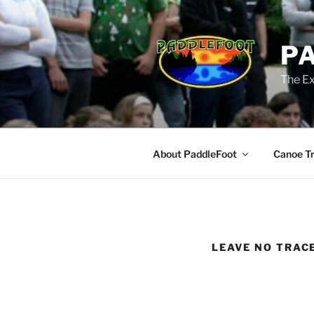
Skip
to
content
P
The Ex
About PaddleFoot
Canoe Tr
LEAVE NO TRAC