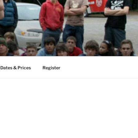
Dates & Prices
Register