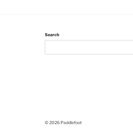
Search
© 2026 Paddlefoot