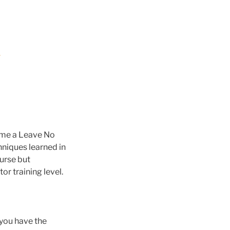
r
come a Leave No
hniques learned in
urse but
or training level.
 you have the