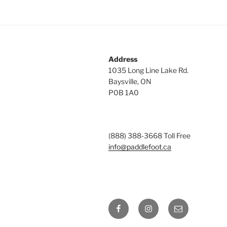
Address
1035 Long Line Lake Rd.
Baysville, ON
P0B 1A0
(888) 388-3668 Toll Free
info@paddlefoot.ca
Facebook
Instagram
Email