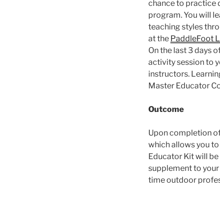
chance to practice d
program. You will l
teaching styles thro
at the
PaddleFoot 
On the last 3 days o
activity session to 
instructors. Learni
Master Educator Cou
Outcome
Upon completion of 
which allows you to
Educator Kit will b
supplement to your g
time outdoor profes