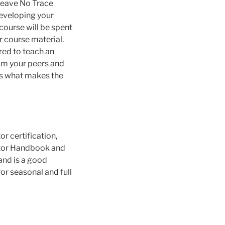
 Leave No Trace
developing your
 course will be spent
r course material.
ired to teach an
rom your peers and
is what makes the
r certification,
cator Handbook and
and is a good
or seasonal and full