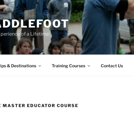
ADDLEFOOT
perience of a Lifetime
ips & Destinations
Training Courses
Contact Us
E MASTER EDUCATOR COURSE