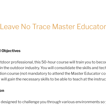
Leave No Trace Master Educato
 Objectives
tdoor professional, this 50-hour course will train you to be
the outdoor industry. You will consolidate the skills and tec
cation course (not mandatory to attend the Master Educator co
l gain the necessary skills to be able to teach at the instruct
ion
s designed to challenge you through various environments so