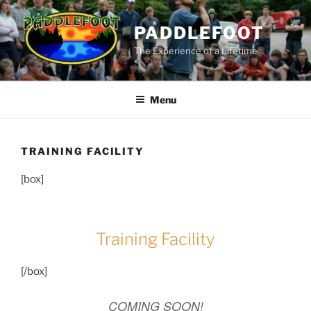
Skip
to
PADDLEFOOT
content
The Experience of a Lifetime
Menu
TRAINING FACILITY
[box]
Training Facility
[/box]
COMING SOON!