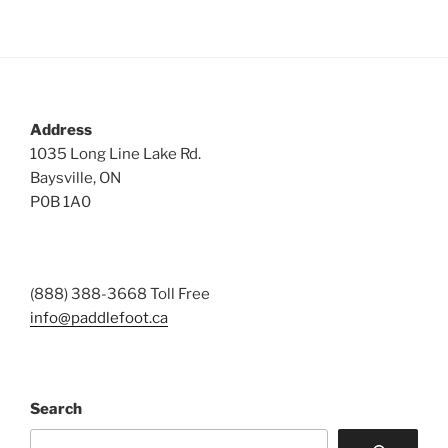
Address
1035 Long Line Lake Rd.
Baysville, ON
P0B 1A0
(888) 388-3668 Toll Free
info@paddlefoot.ca
Search