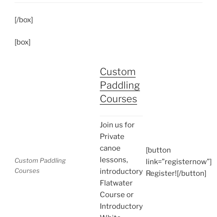
[/box]
[box]
Custom
Paddling
Courses
Join us for
Private
canoe
[button
lessons,
Custom Paddling
link=”registernow”]
Courses
introductory
Register![/button]
Flatwater
Course or
Introductory