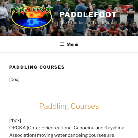
Skip
to
PADDLEFOOT
content
The Experience of a Lifetime
Menu
PADDLING COURSES
[box]
Paddling Courses
[/box]
ORCKA (Ontario Recreational Canoeing and Kayaking
Association) moving water canoeing courses are