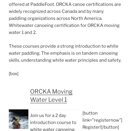
offered at PaddleFoot. ORCKA canoe certifications are
widely recognized across Canada and by many
paddling organizations across North America.
Whitewater canoeing certification for ORCKA moving
water 1 and 2.
These courses provide a strong introduction to white
water paddling. The emphasis is on tandem canoeing
skills, understanding white water principles and safety.
[box]
ORCKA Moving
Water Level 1
[button
Join us for a 2 day
link=”registernow”]
introduction course to
Register![/button]
white water canoeing.