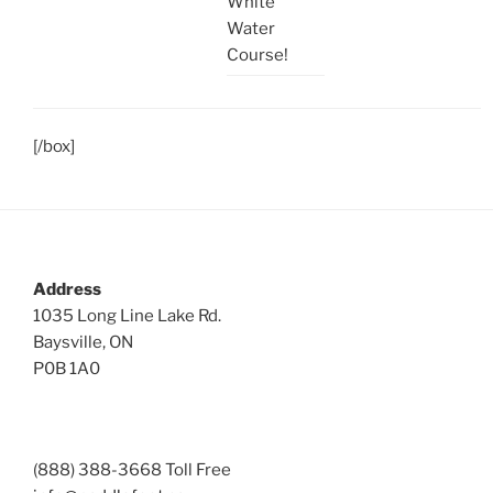
White
Water
Course!
[/box]
Address
1035 Long Line Lake Rd.
Baysville, ON
P0B 1A0
(888) 388-3668 Toll Free