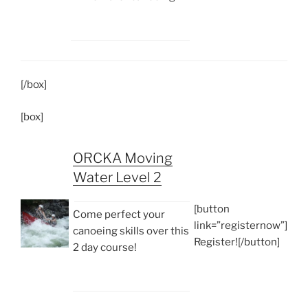
[/box]
[box]
ORCKA Moving
Water Level 2
[button
Come perfect your
link=”registernow”]
canoeing skills over this
Register![/button]
2 day course!